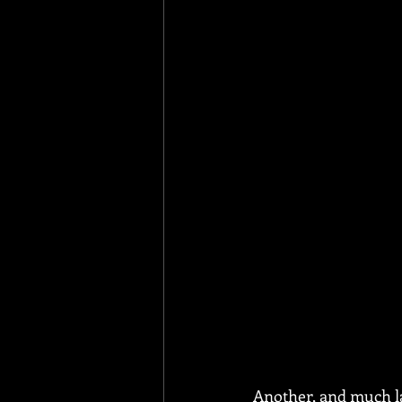
Another, and much la