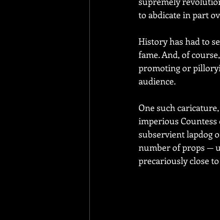
supremely revolution
to abdicate in part o
History has had to se
fame. And, of course,
promoting or pillory
audience.
One such caricature,
imperious Countess o
subservient lapdog on
number of props — um
precariously close to