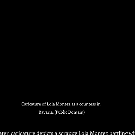
Caricature of Lola Montez as a countess in 
Bavaria. (Public Domain)
ter, caricature depicts a scrappy Lola Montez battling wi