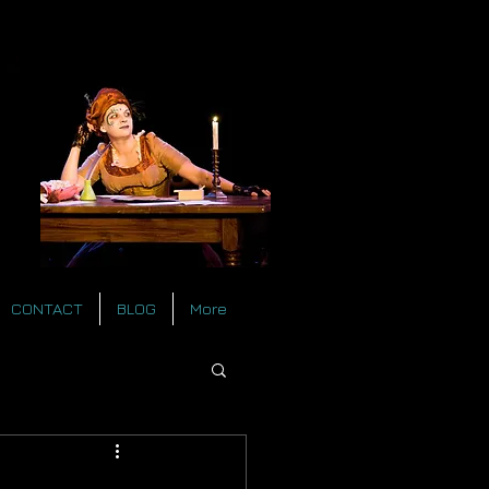
CONTACT
BLOG
More