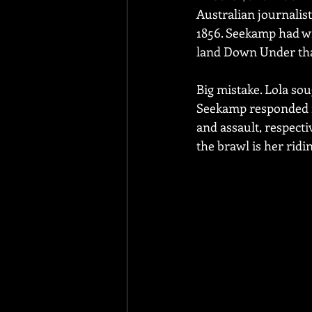
Australian journalis
1856. Seekamp had wri
land Down Under tha
Big mistake. Lola sou
Seekamp responded in
and assault, respectiv
the brawl is her ridi