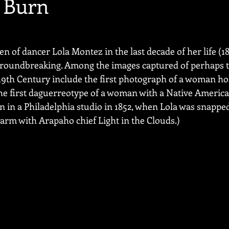
 Burn
 of dancer Lola Montez in the last decade of her life (18
 groundbreaking. Among the images captured of perhaps t
-19th Century include the first photograph of a woman ho
 the first daguerreotype of a woman with a Native American
 in a Philadelphia studio in 1852, when Lola was snapp
rm with Arapaho chief Light in the Clouds.)