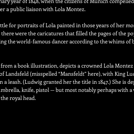
ary year of 1848, when the citizens of Munich compelled
ver a public liaison with Lola Montez.
ttle for portraits of Lola painted in those years of her m
 there were the caricatures that filled the pages of the po
ing the world-famous dancer according to the whims of b
 from a book illustration, depicts a crowned Lola Montez 
f Landsfeld (misspelled “Mansfeldt” here), with King Lud
 a leash. (Ludwig granted her the title in 1847.) She is de
brella, knife, pistol — but most notably perhaps with a 
 the royal head.