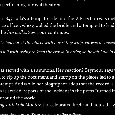
 performing at royal theatres.
in 1843, Lola’s attempt to ride into the VIP section was me
ice officer, who grabbed the bridle and attempted to lead 
the 
hoi polloi
. Seymour continues:
lashed out at the officer with her riding whip. He was incensed 
 full with trying to keep the crowd in order, so he left Lola in 
as served with a summons. Her reaction? Seymour says t
 to rip up the document and stamp on the pieces led to a
ntempt. And while her biographer adds that the record is 
was settled, reports of the incident in the press “turned i
” around the world.
ng with Lola Montez
, the celebrated firebrand notes drily
ver whip a man. True, it 
was
 a police officer.