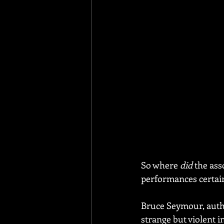
So where 
did
 the as
performances certainl
Bruce Seymour, autho
strange but violent in