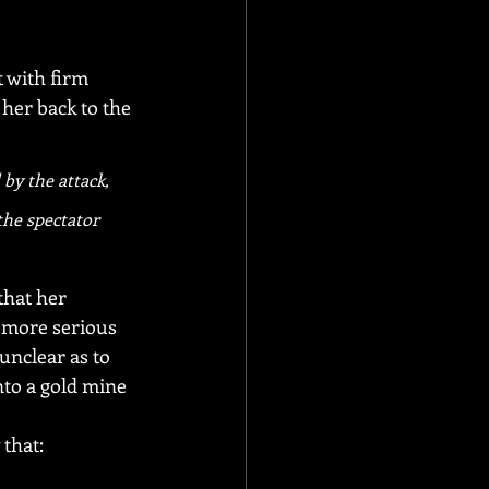
t with firm 
her back to the 
by the attack, 
the spectator 
hat her 
 more serious 
unclear as to 
nto a gold mine 
 that: