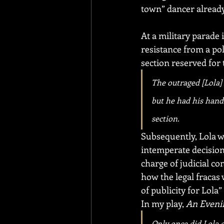
town” dancer already
At a military parade 
resistance from a pol
section reserved for 
The outraged [Lola] 
but he had his hands
section.
Subsequently, Lola w
intemperate decision
charge of judicial co
how the legal fracas 
of publicity for Lola
In my play, 
An Eveni
Only once did Lola e