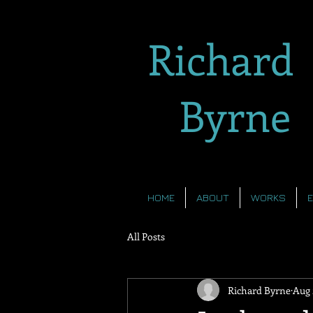
Richard
Byrne
HOME
ABOUT
WORKS
All Posts
Richard Byrne
Aug 