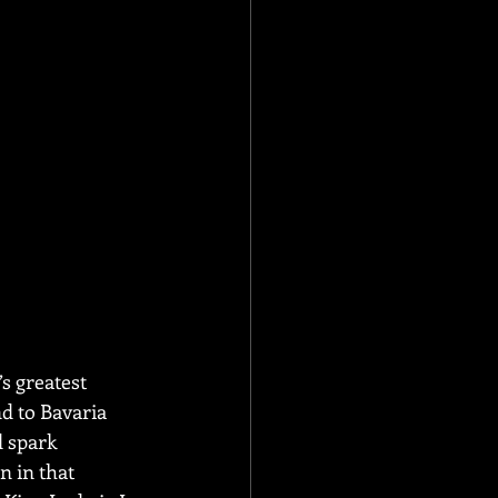
s greatest 
d to Bavaria 
 spark 
n in that 