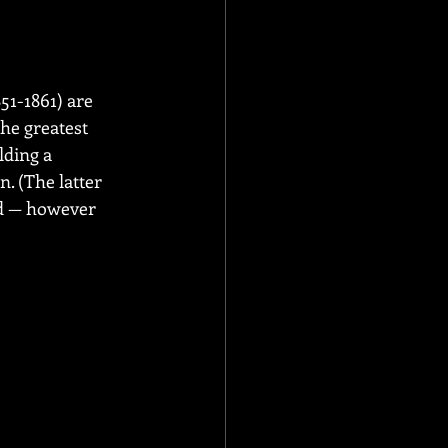
51-1861) are 
he greatest 
lding a 
. (The latter 
ed — however 