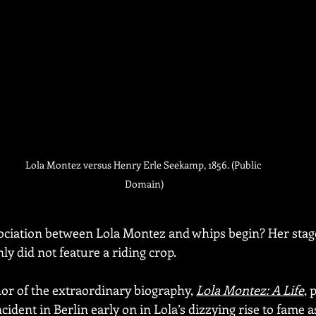
Lola Montez versus Henry Erle Seekamp, 1856. (Public 
Domain)
sociation between Lola Montez and whips begin? Her stag
y did not feature a riding crop.
r of the extraordinary biography, 
Lola Montez: A Life
, 
cident in Berlin early on in Lola’s dizzying rise to fame as