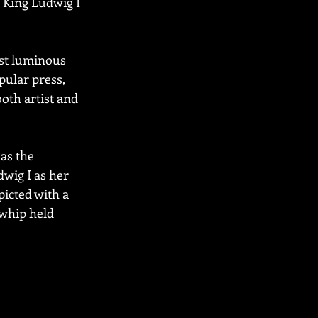
 King Ludwig I 
ost luminous 
pular press, 
oth artist and 
as the 
wig I as her 
picted with a 
whip held 