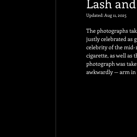
Lash and
Updated:
Aug 11, 2025
The photographs taken
justly celebrated as
celebrity of the mid
cigarette, as well as
photograph was taken
awkwardly — arm in a