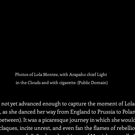
Photos of Lola Montez, with Arapaho chief Light 
in the Clouds and with cigarette. (Public Domain)
not yet advanced enough to capture the moment of Lola’
s, as she danced her way from England to Prussia to Polan
etween). It was a picaresque journey in which she would
claques, incite unrest, and even fan the flames of rebellio