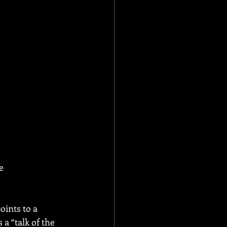
e 
points to a 
 a “talk of the 