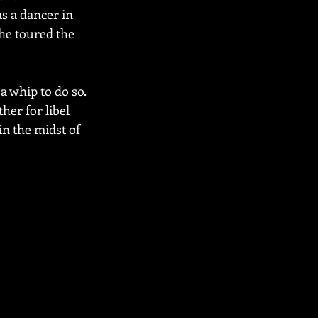
s a dancer in 
he toured the 
 whip to do so. 
er for libel 
in the midst of 