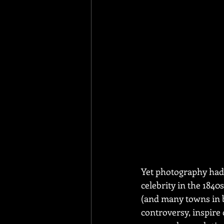
Yet photography had 
celebrity in the 1840
(and many towns in b
controversy, inspire 