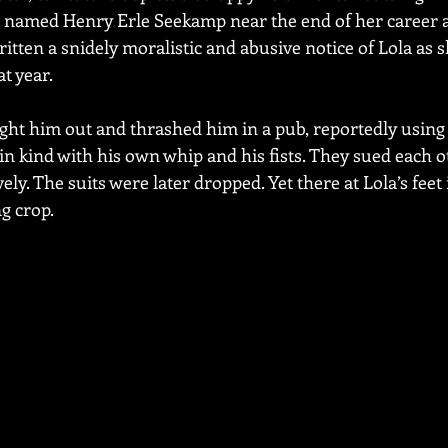
t named Henry Erle Seekamp near the end of her career a
tten a snidely moralistic and abusive notice of Lola as s
t year.
ght him out and thrashed him in a pub, reportedly using a
 kind with his own whip and his fists. They sued each oth
ely. The suits were later dropped. Yet there at Lola’s feet 
ng crop.