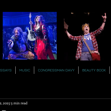
ESSAYS
MUSIC
CONGRESSMAN DAVY
BEAUTY BOOK
2, 2025
3 min read