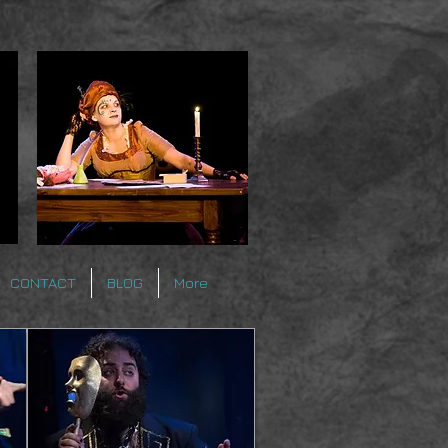
CONTACT
BLOG
More