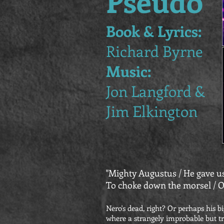
Pseudo
Book & Lyrics:
Richard Byrne
Music:
Jon Langford &
Jim Elkington
"Mighty Augustus / He gave us
To choke down the morsel / O
Nero's dead, right? Or perhaps his bi
where a strangely improbable but tr