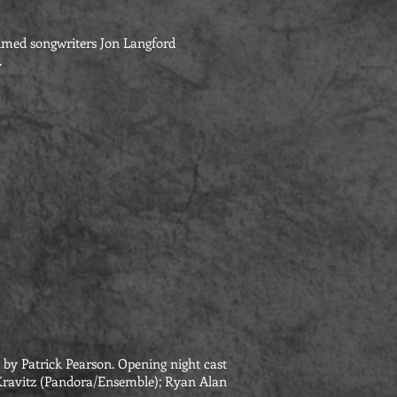
aimed songwriters Jon Langford
.
by Patrick Pearson. Opening night cast
ni Kravitz (Pandora/Ensemble); Ryan Alan