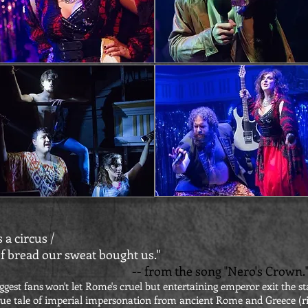
 a circus /
f bread our sweat bought us."
-- from the song "Nero's Crown.
ggest fans won't let Rome's cruel but entertaining emperor exit the st
ue tale of imperial impersonation from ancient Rome and Greece (ri