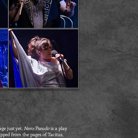
"
age just yet.
Nero/Pseudo
is a play
pped from the pages of Tacitus,