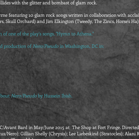
llides with the glitter and bombast of glam rock.
yrne featuring 10 glam rock songs written in collaboration with accl
, Skull Orchard) and Jim Elkington (Tweedy, The Zincs, Horse's Ha)
on of one of the play's songs, "Hymn to Athena."
d production of
Nero/Pseudo
in Washington, DC in:
bout
Nero/Pseudo
by Hussein Ibish.
Avant Bard in May/June 2015 at The Shop at Fort Fringe. Directed 
us/Nero); Gillian Shelly (Chrysis); Lee Liebeskind (Stratocles); Ala