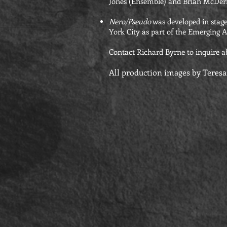
Jones (Ensemble) and Brian McDer
Nero/Pseudo
was developed in stage
York City as part of the Emerging A
Contact Richard Byrne to inquire a
All production images by Teres