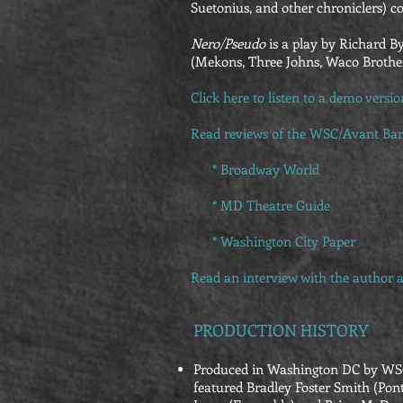
Suetonius, and other chroniclers) co
Nero/Pseudo
is a play by Richard B
(Mekons, Three Johns, Waco Brothers
Click here to listen to a demo versi
Read reviews of the WSC/Avant Bar
* Broadway World
*
MD Theatre Guide
*
Washington City Paper
Read an
interview with the author
a
PRODUCTION HISTORY
Produced in Washington DC by WSC/
featured Bradley Foster Smith (Pont