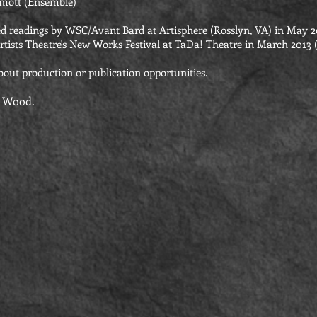
mott (Ensemble)
d readings by WSC/Avant Bard at Artisphere (Rosslyn, VA) in May 2
rtists Theatre's New Works Festival at TaDa! Theatre in March 2013 (
bout production or publication opportunities.
a Wood.