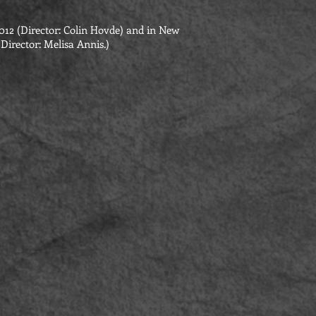
012 (Director: Colin Hovde) and in New
Director: Melisa Annis.)