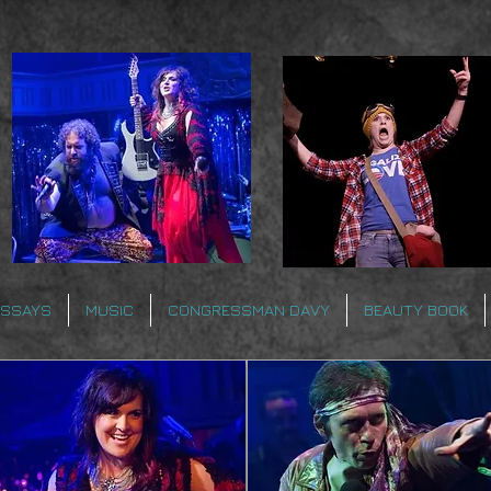
ESSAYS
MUSIC
CONGRESSMAN DAVY
BEAUTY BOOK