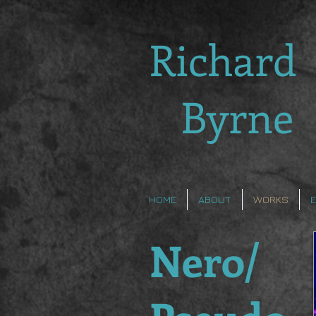
Richard
Byrne
HOME
ABOUT
WORKS
Nero/