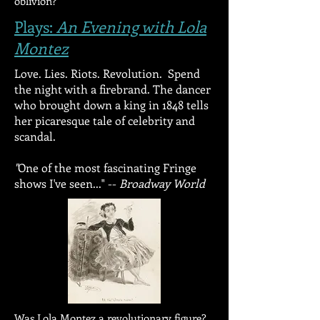
oblivion?
Plays:
An Evening with Lola
Montez
Love. Lies. Riots. Revolution. Spend
the night with a firebrand.
The dancer
who brought down a king in 1848 tells
her picaresque tale of celebrity and
scandal.
"
One of the most fascinating Fringe
shows I've seen..." --
Broadway World
Was Lola Montez a revolutionary figure?