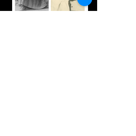
1897: Women War Correspondents in
Greece
Not So Wonderful Things