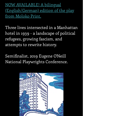
NOW AVAILABLE! A bilingual
(English/German) edition of the play
from Moloko Print
.
Three lives intersected in a Manhattan
hotel in 1939 - a landscape of political
refugees, growing fascism, and
attempts to rewrite history.
Semifinalist, 2019 Eugene O'Neill
National Playwrights Conference.