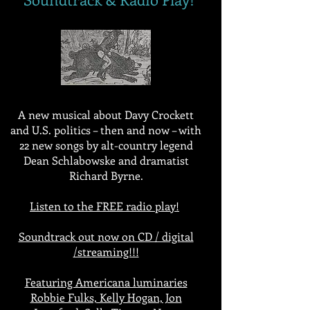
A new musical about Davy Crockett
and U.S. politics – then and now – with
22 new songs by alt-country legend
Dean Schlabowske and dramatist
Richard Byrne.
Listen to the FREE radio play!
Soundtrack out now on CD / digital
/streaming!!!
Featuring Americana luminaries
Robbie Fulks, Kelly Hogan, Jon