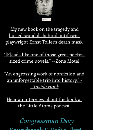
My new book on the tragedy and
buried scandals behind antifascist
playwright Ernst Toller's death mask.
"{R]eads like one of those great pocket-
sized crime novels." --Zona Motel
"An engrossing work of nonfiction and
an unforgettable trip into history." -
-
Inside Hook
Hear an interview about the book at
the Little Atoms podcast.
Congressman Davy
Soundtrack & Radio Play!