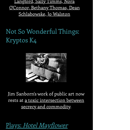
Langford, Sally Timms, Nora
O'Connor, Bethany Thomas, Dean
Schlabowske, Jo Walston
Not So Wonderful Things:
Kryptos K4
Jim Sanborn's work of public art now
rests at
a toxic intersection between
secrecy and commodity
.
Plays:
Hotel Mayflower