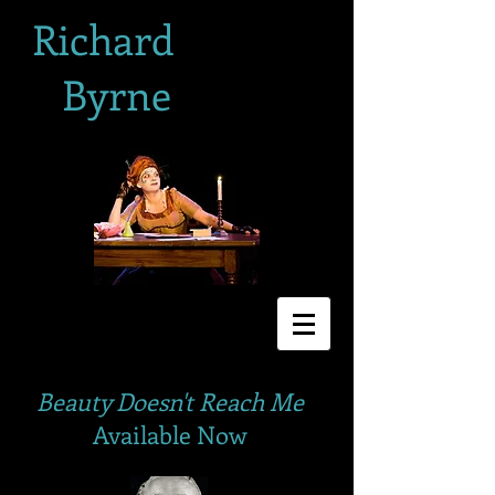
Richard
Byrne
Beauty Doesn't Reach Me
Available Now