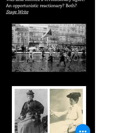
An opportunistic reactionary? Both?
Stage Write
Protest and the Muse: The Late Work of
Hrabal