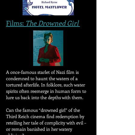
Films:
The Drowned Girl
A once-famous starlet of Nazi film is
condemned to haunt the waters of a
tortured afterlife. In folklore, such water
spirits often reemerge in human form to
lure us back into the depths with them.
Can the famous “drowned girl” of the
Third Reich cinema find redemption by
retelling her tale of complicity with evil –
or remain banished in her watery